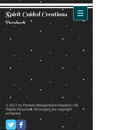
Spirit Guided Creations
Pawahawk
Back to catalog
© 2017 by Pamela Wangenheim Hawkins / All
Rights Reserved, All images are copyright
protected