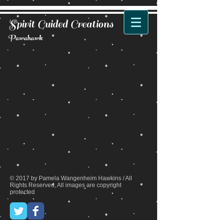
Spirit Guided Creations
Pawahawk
Back to catalog
© 2017 by Pamela Wangenheim Hawkins / All
Rights Reserved, All images are copyright
protected