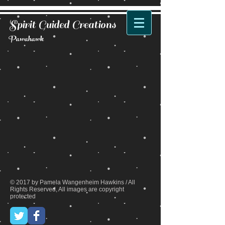
Spirit Guided Creations
Pawahawk
Back to catalog
© 2017 by Pamela Wangenheim Hawkins / All
Rights Reserved, All images are copyright
protected