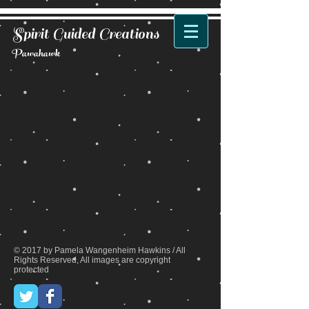
Spirit Guided Creations
Pawahawk
Back to catalog
© 2017 by Pamela Wangenheim Hawkins / All
Rights Reserved, All images are copyright
protected