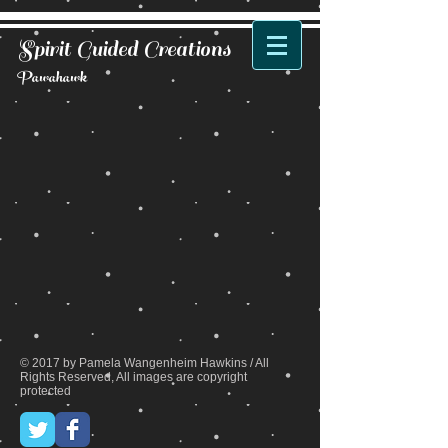
Spirit Guided Creations
Pawahawk
Back to catalog
© 2017 by Pamela Wangenheim Hawkins / All
Rights Reserved, All images are copyright
protected